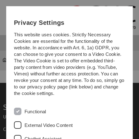
Skip
Skip
Skip
Skip
to
to
to
to
main
content
footer
search
Privacy Settings
navigation
This website uses cookies. Strictly Necessary
Cookies are essential for the functionality of the
website. In accordance with Art. 6, 1a) GDPR, you
can choose to give your consent to a Video Cookie.
The Video Cookie is set to offer embedded third-
About this Website & Privacy Policy
party content from video providers (e.g. YouTube,
Vimeo) without further access protection. You can
revoke your consent at any time. To do so, simply go
to our privacy policy page (link below) and change
the cookie settings.
Service
Functional
Ulm University glossary
External Video Content
Campus maps
Chatbot Assistant