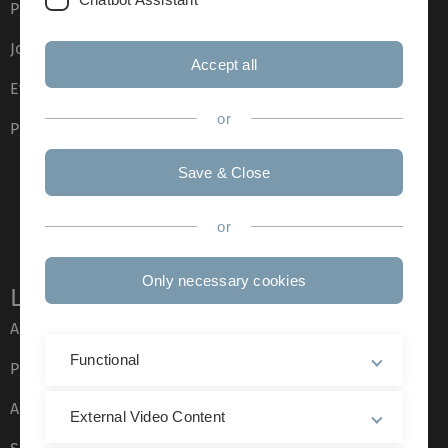
Press
Job opportunities
Accept all
Event calendar
or
Phone directory
Save & Close
or
Only necessary cookies
Legal information
About this Website
Functional
Privacy Policy
Accessibility (German only)
External Video Content