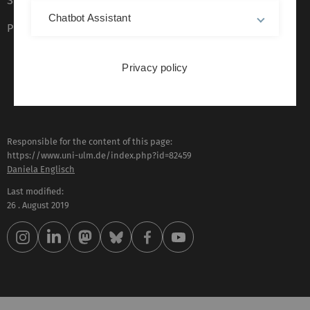
Sign language (German only)
Chatbot Assistant
Plain language (German only)
Privacy policy
Responsible for the content of this page:
https://www.uni-ulm.de/index.php?id=82459
Daniela Englisch
Last modified:
26 . August 2019